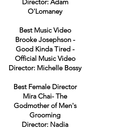
Director: Adam
O'Lomaney
Best Music Video
Brooke Josephson -
Good Kinda Tired -
Official Music Video
Director: Michelle Bossy
Best Female Director
Mira Chai- The
Godmother of Men's
Grooming
Director: Nadia