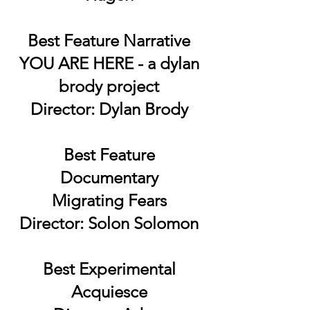
Best Feature Narrative
YOU ARE HERE - a dylan
brody project
Director: Dylan Brody
Best Feature
Documentary
Migrating Fears
Director: Solon Solomon
Best Experimental
Acquiesce