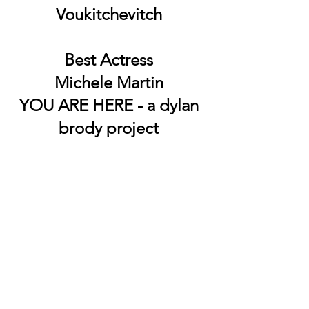
Voukitchevitch
Best Actress
Michele Martin
YOU ARE HERE - a dylan
brody project
Best Cinematographer
James Donnelly
The forgotten
Best Short Screenplay
Chokehold