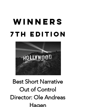
winners
7th edition
Best Short Narrative
Out of Control
Director: Ole Andreas
Hagen