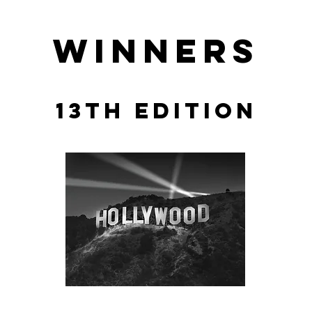
winners
13th edition