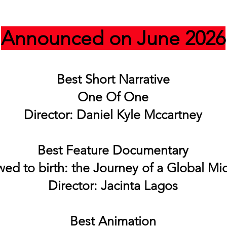
Announced on June 2026
Best Short Narrative
One Of One
Director: Daniel Kyle Mccartney
Best Feature Documentary
wed to birth: the Journey of a Global Mi
Director: Jacinta Lagos
Best Animation