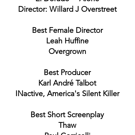
Director: Willard J Overstreet
Best Female Director
Leah Huffine
Overgrown
Best Producer
Karl André Talbot
INactive, America's Silent Killer
Best Short Screenplay
Thaw