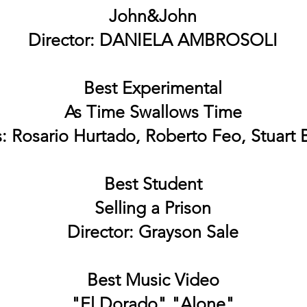
John&John
Director: DANIELA AMBROSOLI
Best Experimental
As Time Swallows Time
s: Rosario Hurtado, Roberto Feo, Stuart
Best Student
Selling a Prison
Director: Grayson Sale
Best Music Video
"El Dorado" "Alone"