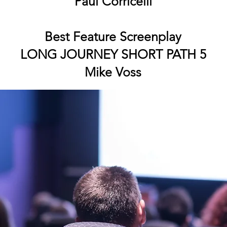
Paul Corricelli
Best Feature Screenplay
LONG JOURNEY SHORT PATH 5
Mike Voss