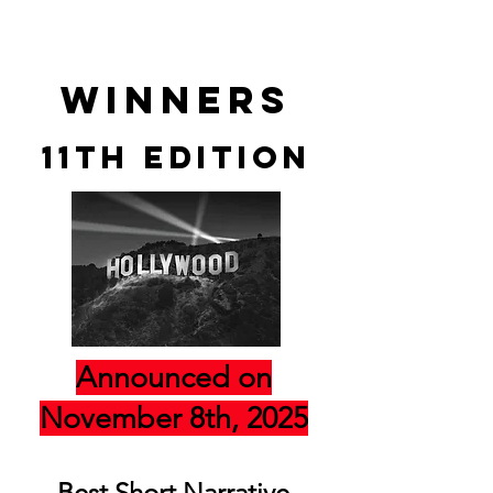
winners
11th edition
Announced on
November 8th, 2025
Best Short Narrative