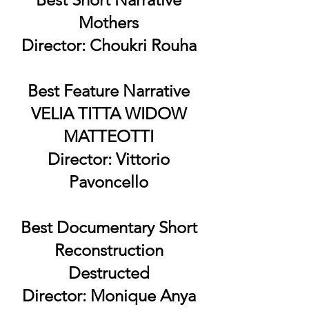
Mothers
Director: Choukri Rouha
Best Feature Narrative
VELIA TITTA WIDOW
MATTEOTTI
Director: Vittorio
Pavoncello
Best Documentary Short
Reconstruction
Destructed
Director: Monique Anya