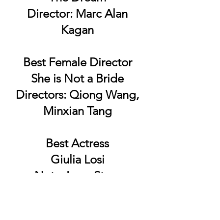
Director: Marc Alan
Kagan
Best Female Director
She is Not a Bride
Directors: Qiong Wang,
Minxian Tang
Best Actress
Giulia Losi
Not a Love Story
Best Editor