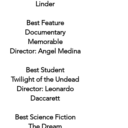
Linder
Best Feature
Documentary
Memorable
Director: Angel Medina
Best Student
Twilight of the Undead
Director: Leonardo
Daccarett
Best Science Fiction
The Dream